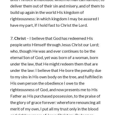
deliver them out of their sin and misery, and of them to
build up again in the world His kingdom of
righteousness: in which kingdom I may be assured I
have my part, if I hold fast to Christ the Lord.
7.
Christ
– I believe that God has redeemed His
people unto Himself through Jesus Christ our Lord;
who, though He was and ever continues to be the
eternal Son of God, yet was born of a woman, born
under the law, that He might redeem them that are
under the law: I believe that He bore the penalty due
to my sins in His own body on the tree, and fulfilled in
His own person the obedience I owe to the
righteousness of God, and now presents me to His
Father as His purchased possession, to the praise of
the glory of grace forever: wherefore renouncing all
merit of my own, I put all my trust only in the blood