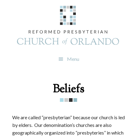
Skip
Skip
Skip
to
to
to
primary
main
footer
navigation
content
Menu
Beliefs
We are called “presbyterian” because our church is led
by elders.
Our denomination’s churches are also
geographically organized into “presbyteries” in which