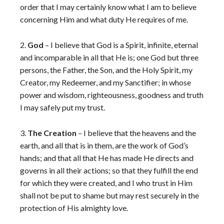
order that I may certainly know what I am to believe
concerning Him and what duty He requires of me.
2.
God
– I believe that God is a Spirit, infinite, eternal
and incomparable in all that He is; one God but three
persons, the Father, the Son, and the Holy Spirit, my
Creator, my Redeemer, and my Sanctifier; in whose
power and wisdom, righteousness, goodness and truth
I may safely put my trust.
3.
The Creation
– I believe that the heavens and the
earth, and all that is in them, are the work of God’s
hands; and that all that He has made He directs and
governs in all their actions; so that they fulfill the end
for which they were created, and I who trust in Him
shall not be put to shame but may rest securely in the
protection of His almighty love.