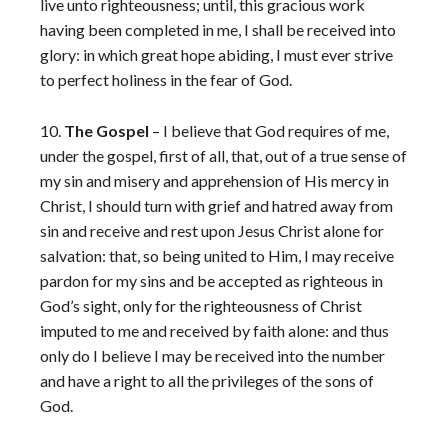
live unto righteousness; until, this gracious work
having been completed in me, I shall be received into
glory: in which great hope abiding, I must ever strive
to perfect holiness in the fear of God.
10.
The Gospel
– I believe that God requires of me,
under the gospel, first of all, that, out of a true sense of
my sin and misery and apprehension of His mercy in
Christ, I should turn with grief and hatred away from
sin and receive and rest upon Jesus Christ alone for
salvation: that, so being united to Him, I may receive
pardon for my sins and be accepted as righteous in
God’s sight, only for the righteousness of Christ
imputed to me and received by faith alone: and thus
only do I believe I may be received into the number
and have a right to all the privileges of the sons of
God.