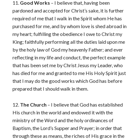
11.
Good Works
– I believe that, having been
pardoned and accepted for Christ’s sake, it is further
required of me that I walk in the Spirit whom He has
purchased for me, and by whom love is shed abroad in
my heart; fulfilling the obedience I owe to Christ my
King; faithfully performing all the duties laid upon me
by the holy law of God my heavenly Father; and ever
reflecting in my life and conduct, the perfect example
that has been set me by Christ Jesus my Leader, who
has died for me and granted to me His Holy Spirit just
that I may do the good works which God has before
prepared that I should walk in them.
12.
The Church
– I believe that God has established
His church in the world and endowed it with the
ministry of the Word and the holy ordinances of
Baptism, the Lord’s Supper and Prayer; in order that
through these as means, the riches of His grace in the