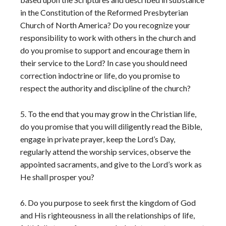
in the Constitution of the Reformed Presbyterian
Church of North America? Do you recognize your
responsibility to work with others in the church and
do you promise to support and encourage them in
their service to the Lord? In case you should need
correction in
doctrine or life, do you promise to
respect the authority and discipline of the church?
5. To the end that you may grow in the Christian life,
do you promise that you will diligently read the Bible,
engage in private prayer, keep the Lord’s Day,
regularly attend the worship services, observe the
appointed sacraments, and give to the Lord’s work as
He shall prosper you?
6. Do you purpose to seek first the kingdom of God
and His righteousness in all the relationships of life,