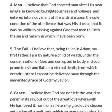
4.
Man
– I believe that God created man after His own
image, in knowledge, righteousness and holiness, and
entered into a covenant of life with him upon the sole
condition of the obedience that was His due: so that it
was by willfully sinning against God that man fell into
the sin and misery in which I have been born.
5.
The Fall
– I believe that, being fallen in Adam, my
first father, I am by nature a child of wrath, under the
condemnation of God and corrupted in body and soul,
prone to evil and liable to eternal death; from which
dreadful state I cannot be delivered save through the
unmerited grace of God my Savior.
6.
Grace
– I believe that God has not left the world to
perish in its sin, but out of the great love wherewith
He has loved it, has from all eternity graciously chosen
unto Himself a multitude which no man can number, to