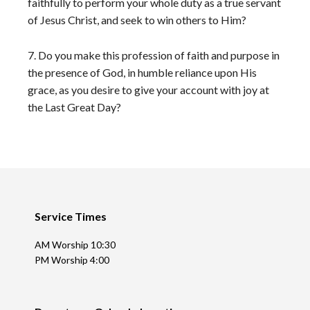
faithfully to perform your whole duty as a true servant
of Jesus Christ, and seek to win others to Him?
7. Do you make this profession of faith and purpose in
the presence of God, in humble reliance upon His
grace, as you desire to give your account with joy at
the Last Great Day?
Footer
Service Times
AM Worship 10:30
PM Worship 4:00