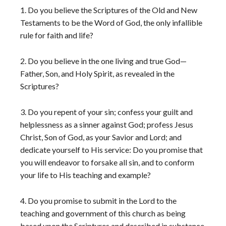
1. Do you believe the Scriptures of the Old and New
Testaments to be the Word of God, the only infallible
rule for faith and life?
2. Do you believe in the one living and true God—
Father, Son, and Holy Spirit, as revealed in the
Scriptures?
3. Do you repent of your sin; confess your guilt and
helplessness as a sinner against God; profess Jesus
Christ, Son of God, as your Savior and Lord; and
dedicate yourself to His service: Do you promise that
you will endeavor to forsake all sin, and to conform
your life to His teaching and example?
4. Do you promise to submit in the Lord to the
teaching and government of this church as being
based upon the Scriptures and described in substance