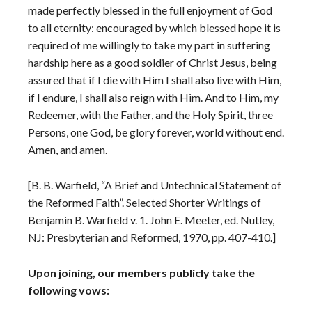
made perfectly blessed in the full enjoyment of God
to all eternity: encouraged by which blessed hope it is
required of me willingly to take my part in suffering
hardship here as a good soldier of Christ Jesus, being
assured that if I die with Him I shall also live with Him,
if I endure, I shall also reign with Him. And to Him, my
Redeemer, with the Father, and the Holy Spirit, three
Persons, one God, be glory forever, world without end.
Amen, and amen.
[B. B. Warfield, “A Brief and Untechnical Statement of
the Reformed Faith”. Selected Shorter Writings of
Benjamin B. Warfield v. 1. John E. Meeter, ed. Nutley,
NJ: Presbyterian and Reformed, 1970, pp. 407-410.]
Upon joining, our members publicly take the
following vows: