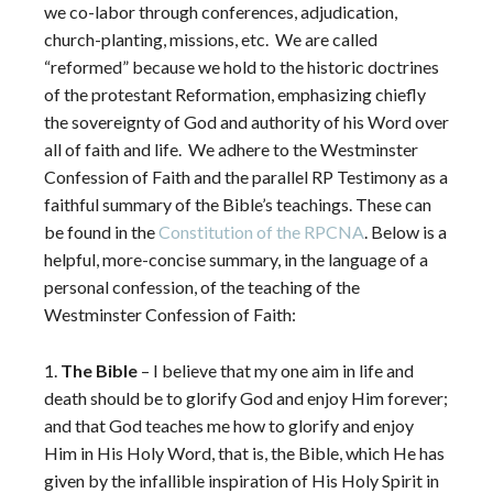
we co-labor through conferences, adjudication,
church-planting, missions, etc.
We are called
“reformed” because we hold to the historic doctrines
of the protestant Reformation, emphasizing chiefly
the sovereignty of God and authority of his Word over
all of faith and life.
We adhere to the Westminster
Confession of Faith and the parallel RP Testimony as a
faithful summary of the Bible’s teachings. These can
be found in the
Constitution of the RPCNA
. Below is a
helpful, more-concise summary, in the language of a
personal confession, of the teaching of the
Westminster Confession of Faith:
1.
The Bible
– I believe that my one aim in life and
death should be to glorify God and enjoy Him forever;
and that God teaches me how to glorify and enjoy
Him in His Holy Word, that is, the Bible, which He has
given by the infallible inspiration of His Holy Spirit in