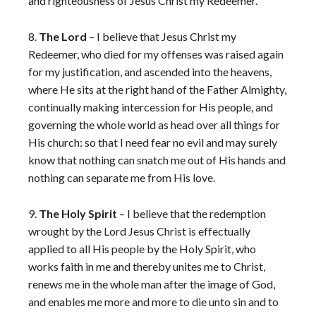
and righteousness of Jesus Christ my Redeemer.
8.
The Lord
– I believe that Jesus Christ my
Redeemer, who died for my offenses was raised again
for my justification, and ascended into the heavens,
where He sits at the right hand of the Father Almighty,
continually making intercession for His people, and
governing the whole world as head over all things for
His church: so that I need fear no evil and may surely
know that nothing can snatch me out of His hands and
nothing can separate me from His love.
9.
The Holy Spirit
– I believe that the redemption
wrought by the Lord Jesus Christ is effectually
applied to all His people by the Holy Spirit, who
works faith in me and thereby unites me to Christ,
renews me in the whole man after the image of God,
and enables me more and more to die unto sin and to