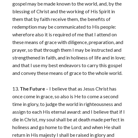
gospel may be made known to the world, and, by the
blessing of Christ and the working of His Spirit in
them that by faith receive them, the benefits of
redemption may be communicated to His people:
wherefore also it is required of me that I attend on
these means of grace with diligence, preparation, and
prayer, so that through them I may be instructed and
strengthened in faith, and in holiness of life and in love;
and that I use my best endeavors to carry this gospel
and convey these means of grace to the whole world.
13.
The Future
– I believe that as Jesus Christ has
once come in grace, so also is He to come a second
time in glory, to judge the world in righteousness and
assign to each His eternal award: and I believe that if I
die in Christ, my soul shall be at death made perfect in
holiness and go home to the Lord; and when He shall
return in His majesty I shall be raised in glory and