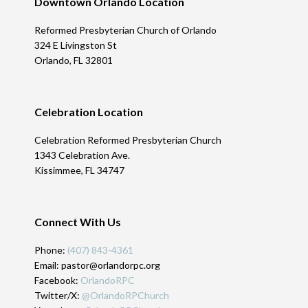
Downtown Orlando Location
Reformed Presbyterian Church of Orlando
324 E Livingston St
Orlando, FL 32801
Celebration Location
Celebration Reformed Presbyterian Church
1343 Celebration Ave.
Kissimmee, FL 34747
Connect With Us
Phone:
(407) 843-4361
Email: pastor@orlandorpc.org
Facebook:
OrlandoRPC
Twitter/X:
@OrlandoRPChurch