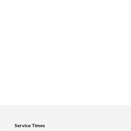
Footer
Service Times