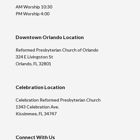
AM Worship 10:30
PM Worship 4:00
Downtown Orlando Location
Reformed Presbyterian Church of Orlando
324 E Livingston St
Orlando, FL 32801
Celebration Location
Celebration Reformed Presbyterian Church
1343 Celebration Ave.
Kissimmee, FL 34747
Connect With Us