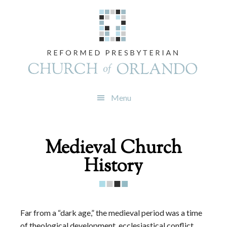
Skip
Skip
Skip
to
to
to
primary
main
footer
navigation
content
Menu
Medieval Church
History
Far from a “dark age,” the medieval period was a time
of theological development, ecclesiastical conflict,