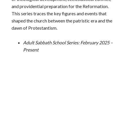
and providential preparation for the Reformation.
This series traces the key figures and events that
shaped the church between the patristic era and the
dawn of Protestantism.
Adult Sabbath School Series: February 2025 –
Present