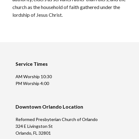
church as the household of faith gathered under the
lordship of Jesus Christ.
Footer
Service Times
AM Worship 10:30
PM Worship 4:00
Downtown Orlando Location
Reformed Presbyterian Church of Orlando
324 E Livingston St
Orlando, FL 32801