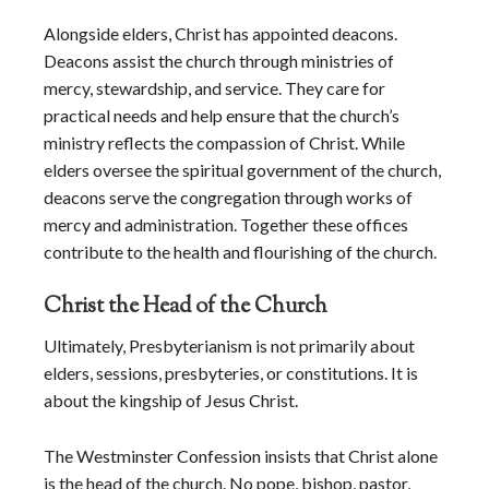
Alongside elders, Christ has appointed deacons.
Deacons assist the church through ministries of
mercy, stewardship, and service. They care for
practical needs and help ensure that the church’s
ministry reflects the compassion of Christ. While
elders oversee the spiritual government of the church,
deacons serve the congregation through works of
mercy and administration. Together these offices
contribute to the health and flourishing of the church.
Christ the Head of the Church
Ultimately, Presbyterianism is not primarily about
elders, sessions, presbyteries, or constitutions. It is
about the kingship of Jesus Christ.
The Westminster Confession insists that Christ alone
is the head of the church. No pope, bishop, pastor,