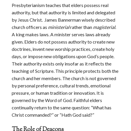
Presbyterianism teaches that elders possess real
authority, but that authority is limited and delegated
by Jesus Christ. James Bannerman wisely described
church officers as
ministerial
rather than
magisterial
.
A king makes laws. A minister serves laws already
given. Elders do not possess authority to create new
doctrines, invent new worship practices, create holy
days, or impose new obligations upon God’s people.
Their authority exists only insofar as it reflects the
teaching of Scripture. This principle protects both the
church and her members. The church is not governed
by personal preference, cultural trends, emotional
pressure, or human tradition or innovation. It is
governed by the Word of God. Faithful elders
continually return to the same question: “What has
Christ commanded?” or “Hath God said?”
The Role of Deacons