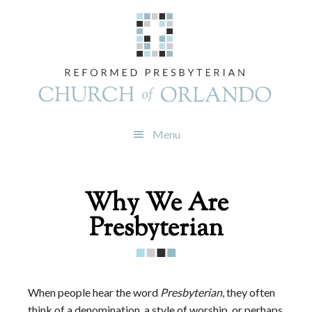
Skip
Skip
Skip
to
to
to
primary
main
footer
navigation
content
Menu
Why We Are
Presbyterian
When people hear the word
Presbyterian
, they often
think of a denomination, a style of worship, or perhaps