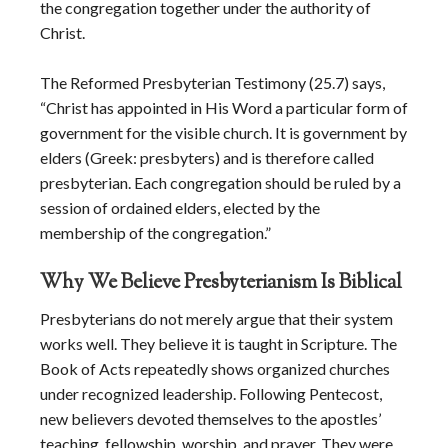
the congregation together under the authority of
Christ.
The Reformed Presbyterian Testimony (25.7) says,
“Christ has appointed in His Word a particular form of
government for the visible church. It is government by
elders (Greek: presbyters) and is therefore called
presbyterian. Each congregation should be ruled by a
session of ordained elders, elected by the
membership of the congregation.”
Why We Believe Presbyterianism Is Biblical
Presbyterians do not merely argue that their system
works well. They believe it is taught in Scripture. The
Book of Acts repeatedly shows organized churches
under recognized leadership. Following Pentecost,
new believers devoted themselves to the apostles’
teaching, fellowship, worship, and prayer. They were