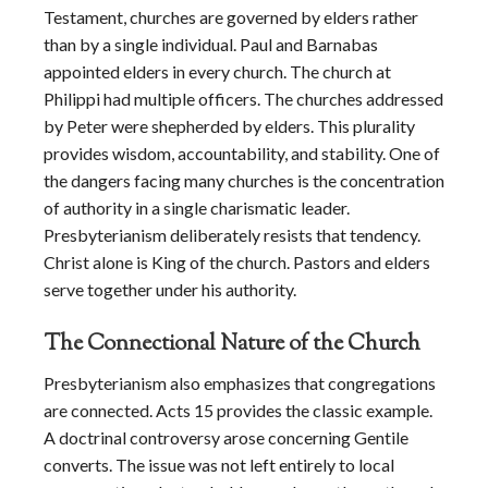
Testament, churches are governed by elders rather
than by a single individual. Paul and Barnabas
appointed elders in every church. The church at
Philippi had multiple officers. The churches addressed
by Peter were shepherded by elders. This plurality
provides wisdom, accountability, and stability. One of
the dangers facing many churches is the concentration
of authority in a single charismatic leader.
Presbyterianism deliberately resists that tendency.
Christ alone is King of the church. Pastors and elders
serve together under his authority.
The Connectional Nature of the Church
Presbyterianism also emphasizes that congregations
are connected. Acts 15 provides the classic example.
A doctrinal controversy arose concerning Gentile
converts. The issue was not left entirely to local