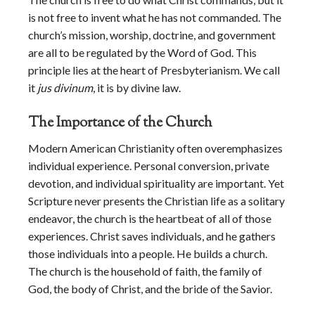
is not free to invent what he has not commanded. The
church’s mission, worship, doctrine, and government
are all to be regulated by the Word of God. This
principle lies at the heart of Presbyterianism. We call
it
jus divinum
, it is by divine law.
The Importance of the Church
Modern American Christianity often overemphasizes
individual experience. Personal conversion, private
devotion, and individual spirituality are important. Yet
Scripture never presents the Christian life as a solitary
endeavor, the church is the heartbeat of all of those
experiences. Christ saves individuals, and he gathers
those individuals into a people. He builds a church.
The church is the household of faith, the family of
God, the body of Christ, and the bride of the Savior.