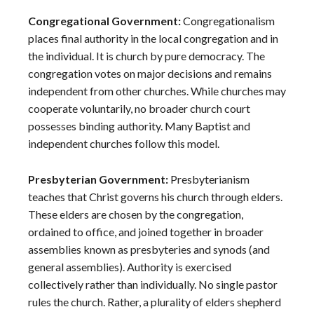
Congregational Government:
Congregationalism
places final authority in the local congregation and in
the individual. It is church by pure democracy. The
congregation votes on major decisions and remains
independent from other churches. While churches may
cooperate voluntarily, no broader church court
possesses binding authority. Many Baptist and
independent churches follow this model.
Presbyterian Government:
Presbyterianism
teaches that Christ governs his church through elders.
These elders are chosen by the congregation,
ordained to office, and joined together in broader
assemblies known as presbyteries and synods (and
general assemblies). Authority is exercised
collectively rather than individually. No single pastor
rules the church. Rather, a plurality of elders shepherd