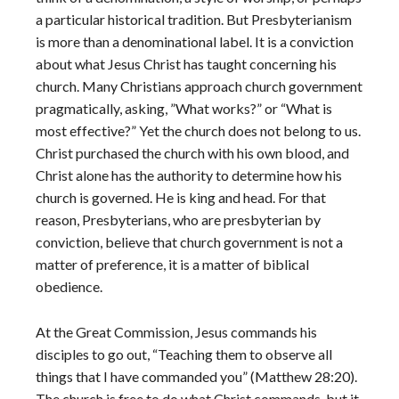
a particular historical tradition. But Presbyterianism
is more than a denominational label. It is a conviction
about what Jesus Christ has taught concerning his
church. Many Christians approach church government
pragmatically, asking, ”What works?” or “What is
most effective?” Yet the church does not belong to us.
Christ purchased the church with his own blood, and
Christ alone has the authority to determine how his
church is governed. He is king and head. For that
reason, Presbyterians, who are presbyterian by
conviction, believe that church government is not a
matter of preference, it is a matter of biblical
obedience.
At the Great Commission, Jesus commands his
disciples to go out, “Teaching them to observe all
things that I have commanded you” (Matthew 28:20).
The church is free to do what Christ commands, but it