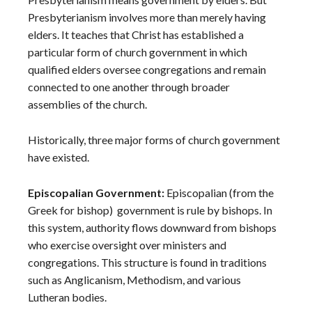
Presbyterianism involves more than merely having
elders. It teaches that Christ has established a
particular form of church government in which
qualified elders oversee congregations and remain
connected to one another through broader
assemblies of the church.
Historically, three major forms of church government
have existed.
Episcopalian Government:
Episcopalian (from the
Greek for bishop) government is rule by bishops. In
this system, authority flows downward from bishops
who exercise oversight over ministers and
congregations. This structure is found in traditions
such as Anglicanism, Methodism, and various
Lutheran bodies.