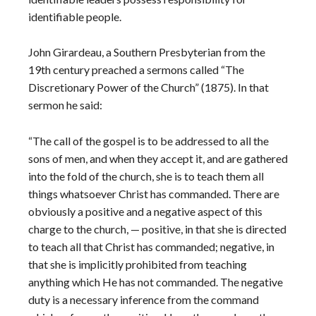
identifiable people.
John Girardeau, a Southern Presbyterian from the
19th century preached a sermons called “The
Discretionary Power of the Church” (1875). In that
sermon he said:
“The call of the gospel is to be addressed to all the
sons of men, and when they accept it, and are gathered
into the fold of the church, she is to teach them all
things whatsoever Christ has commanded. There are
obviously a positive and a negative aspect of this
charge to the church, — positive, in that she is directed
to teach all that Christ has commanded; negative, in
that she is implicitly prohibited from teaching
anything which He has not commanded. The negative
duty is a necessary inference from the command