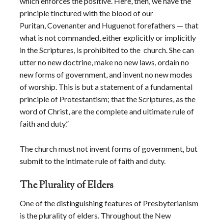
which enforces the positive. Here, then, we have the
principle tinctured with the blood of our
Puritan, Covenanter and Huguenot forefathers — that
what is not commanded, either explicitly or implicitly
in the Scriptures, is prohibited to the church. She can
utter no new doctrine, make no new laws, ordain no
new forms of government, and invent no new modes
of worship. This is but a statement of a fundamental
principle of Protestantism; that the Scriptures, as the
word of Christ, are the complete and ultimate rule of
faith and duty.”
The church must not invent forms of government, but
submit to the intimate rule of faith and duty.
The Plurality of Elders
One of the distinguishing features of Presbyterianism
is the plurality of elders. Throughout the New