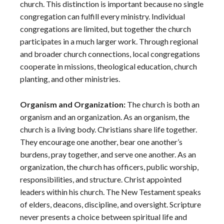
church. This distinction is important because no single
congregation can fulfill every ministry. Individual
congregations are limited, but together the church
participates in a much larger work. Through regional
and broader church connections, local congregations
cooperate in missions, theological education, church
planting, and other ministries.
Organism and Organization:
The church is both an
organism and an organization. As an organism, the
church is a living body. Christians share life together.
They encourage one another, bear one another’s
burdens, pray together, and serve one another. As an
organization, the church has officers, public worship,
responsibilities, and structure. Christ appointed
leaders within his church. The New Testament speaks
of elders, deacons, discipline, and oversight. Scripture
never presents a choice between spiritual life and