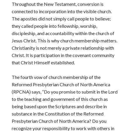
Throughout the New Testament, conversion is
connected to incorporation into the visible church.
The apostles did not simply call people to believe;
they called people into fellowship, worship,
discipleship, and accountability within the church of
Jesus Christ. This is why church membership matters.
Christianity is not merely a private relationship with
Christ. It is participation in the covenant community
that Christ Himself established.
The fourth vow of church membership of the
Reformed Presbyterian Church of North America
(RPCNA) says, “Do you promise to submit in the Lord
to the teaching and government of this church as
being based upon the Scriptures and describe in
substance in the Constitution of the Reformed
Presbyterian Church of North America? Do you
recognize your responsibility to work with others in