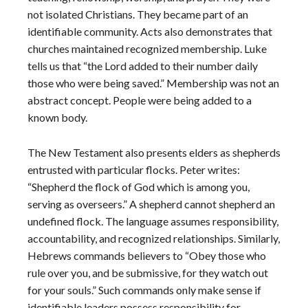
not isolated Christians. They became part of an
identifiable community. Acts also demonstrates that
churches maintained recognized membership. Luke
tells us that “the Lord added to their number daily
those who were being saved.” Membership was not an
abstract concept. People were being added to a
known body.
The New Testament also presents elders as shepherds
entrusted with particular flocks. Peter writes:
“Shepherd the flock of God which is among you,
serving as overseers.” A shepherd cannot shepherd an
undefined flock. The language assumes responsibility,
accountability, and recognized relationships. Similarly,
Hebrews commands believers to “Obey those who
rule over you, and be submissive, for they watch out
for your souls.” Such commands only make sense if
identifiable leaders possess responsibility for