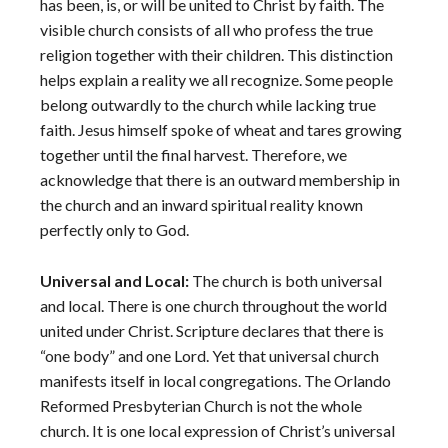
has been, is, or will be united to Christ by faith. The
visible church consists of all who profess the true
religion together with their children. This distinction
helps explain a reality we all recognize. Some people
belong outwardly to the church while lacking true
faith. Jesus himself spoke of wheat and tares growing
together until the final harvest. Therefore, we
acknowledge that there is an outward membership in
the church and an inward spiritual reality known
perfectly only to God.
Universal and Local:
The church is both universal
and local. There is one church throughout the world
united under Christ. Scripture declares that there is
“one body” and one Lord. Yet that universal church
manifests itself in local congregations. The Orlando
Reformed Presbyterian Church is not the whole
church. It is one local expression of Christ’s universal