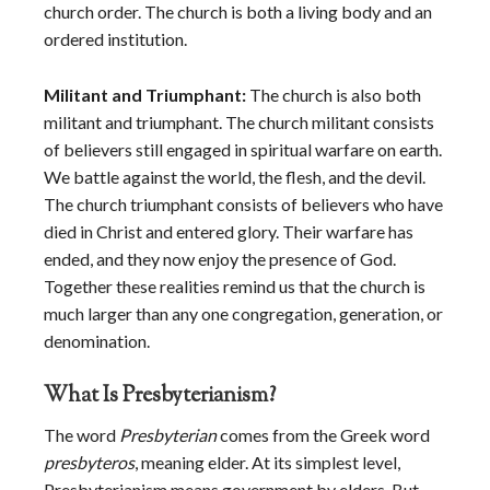
church order. The church is both a living body and an
ordered institution.
Militant and Triumphant:
The church is also both
militant and triumphant. The church militant consists
of believers still engaged in spiritual warfare on earth.
We battle against the world, the flesh, and the devil.
The church triumphant consists of believers who have
died in Christ and entered glory. Their warfare has
ended, and they now enjoy the presence of God.
Together these realities remind us that the church is
much larger than any one congregation, generation, or
denomination.
What Is Presbyterianism?
The word
Presbyterian
comes from the Greek word
presbyteros
, meaning elder. At its simplest level,
Presbyterianism means government by elders. But