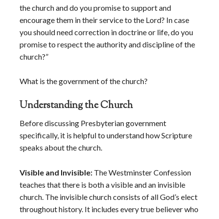
the church and do you promise to support and
encourage them in their service to the Lord? In case
you should need correction in doctrine or life, do you
promise to respect the authority and discipline of the
church?”
What is the government of the church?
Understanding the Church
Before discussing Presbyterian government
specifically, it is helpful to understand how Scripture
speaks about the church.
Visible and Invisible:
The Westminster Confession
teaches that there is both a visible and an invisible
church. The invisible church consists of all God’s elect
throughout history. It includes every true believer who