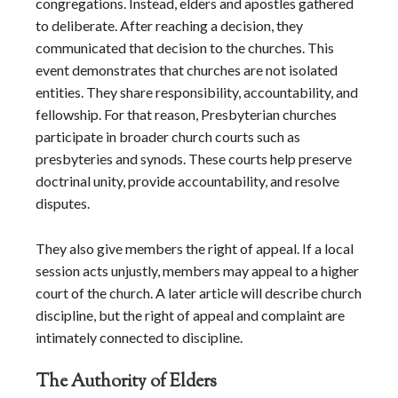
congregations. Instead, elders and apostles gathered
to deliberate. After reaching a decision, they
communicated that decision to the churches. This
event demonstrates that churches are not isolated
entities. They share responsibility, accountability, and
fellowship. For that reason, Presbyterian churches
participate in broader church courts such as
presbyteries and synods. These courts help preserve
doctrinal unity, provide accountability, and resolve
disputes.
They also give members the right of appeal. If a local
session acts unjustly, members may appeal to a higher
court of the church. A later article will describe church
discipline, but the right of appeal and complaint are
intimately connected to discipline.
The Authority of Elders