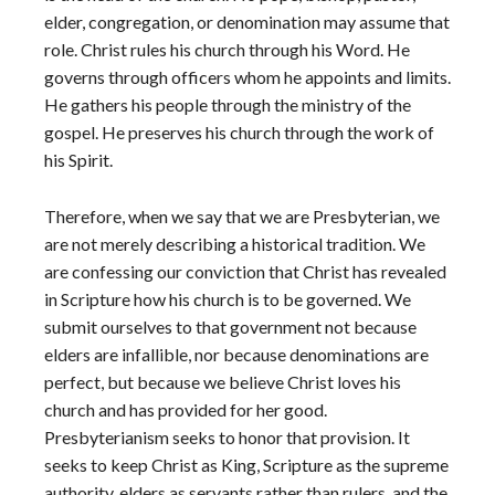
elder, congregation, or denomination may assume that
role. Christ rules his church through his Word. He
governs through officers whom he appoints and limits.
He gathers his people through the ministry of the
gospel. He preserves his church through the work of
his Spirit.
Therefore, when we say that we are Presbyterian, we
are not merely describing a historical tradition. We
are confessing our conviction that Christ has revealed
in Scripture how his church is to be governed. We
submit ourselves to that government not because
elders are infallible, nor because denominations are
perfect, but because we believe Christ loves his
church and has provided for her good.
Presbyterianism seeks to honor that provision. It
seeks to keep Christ as King, Scripture as the supreme
authority, elders as servants rather than rulers, and the